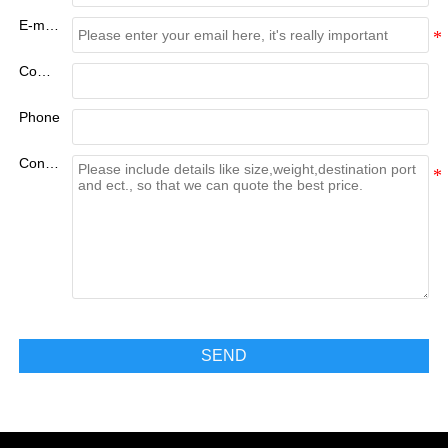
E-mail:
Company
Phone
Content
SEND