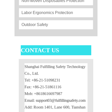
Non-woven Disposables Protection
Labor Ergonomics Protection
Outdoor Safety
CONTACT US
Shanghai Fulfilling Safety Technology
Co., Ltd.
Tel: +86-21-51098231
Fax: +86-21-51861116
Mob: +8618616697987
Email:
support03@fulfillingsafety.com
Add: Room 1401, Lane 600, Tianshan