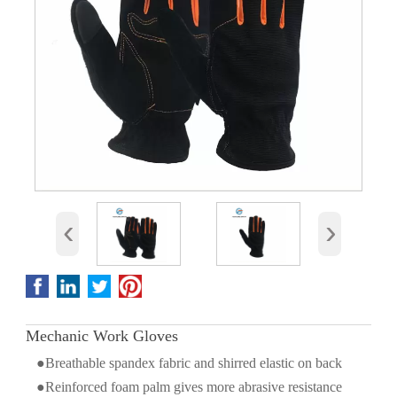
‹
›
Mechanic Work Gloves
●Breathable spandex fabric and shirred elastic on back
●Reinforced foam palm gives more abrasive resistance