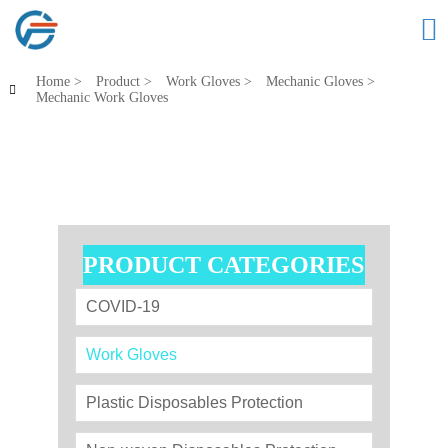

Home
>
Product
>
Work Gloves
>
Mechanic Gloves
>

Mechanic Work Gloves
PRODUCT CATEGORIES
COVID-19
Work Gloves
Plastic Disposables Protection