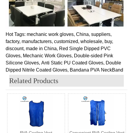
Hot Tags: mechanic work gloves, China, suppliers,
factory, manufacturers, customized, wholesale, buy,
discount, made in China, Red Single Dipped PVC
Gloves, Mechanic Work Gloves, Double-sided Pink
Silicone Gloves, Anti Static PU Coated Gloves, Double
Dipped Nitrile Coated Gloves, Bandana PVA NeckBand
Related Products
PVA Cooling Vest
Convenient PVA Cooling Vest