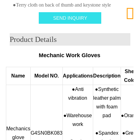
●Terry cloth on back of thumb and keystone style

SEND INQUIRY
Product Details
Mechanic Work Gloves
Shell
Name
Model NO.
Applications
Description
Color
●Anti
●Synthetic
vibration
leather palm
with foam
●Warehouse
pad
●Orang
work
Mechanics
G4SN0BK083
●Spandex
●Green
glove