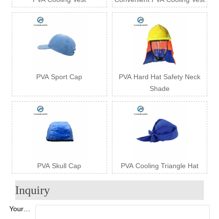
PVA Sport Cap
PVA Hard Hat Safety Neck
Shade
PVA Skull Cap
PVA Cooling Triangle Hat
Inquiry
Your Name