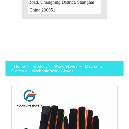
Road, Changning District, Shanghai
,China 200051
Home
>
Product
>
Work Gloves
>
Mechanic
Gloves
>
Mechanic Work Gloves