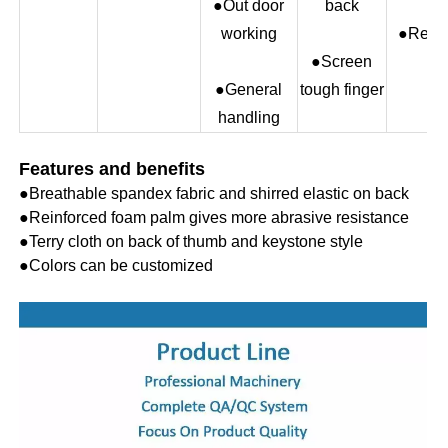
●Out door
back
working
●Red
●Screen
●General
tough finger
handling
Features and benefits
●
Breathable spandex fabric and shirred elastic on back
●
Reinforced foam palm gives more abrasive resistance
●
Terry cloth on back of thumb and keystone style
●
Colors can be customized